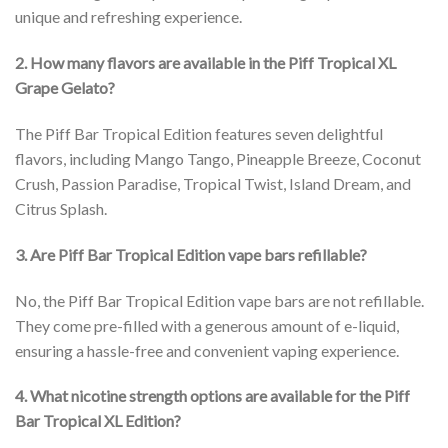
unique and refreshing experience.
2. How many flavors are available in the Piff Tropical XL
Grape Gelato?
The Piff Bar Tropical Edition features seven delightful
flavors, including Mango Tango, Pineapple Breeze, Coconut
Crush, Passion Paradise, Tropical Twist, Island Dream, and
Citrus Splash.
3. Are Piff Bar Tropical Edition vape bars refillable?
No, the Piff Bar Tropical Edition vape bars are not refillable.
They come pre-filled with a generous amount of e-liquid,
ensuring a hassle-free and convenient vaping experience.
4. What nicotine strength options are available for the Piff
Bar Tropical XL Edition?