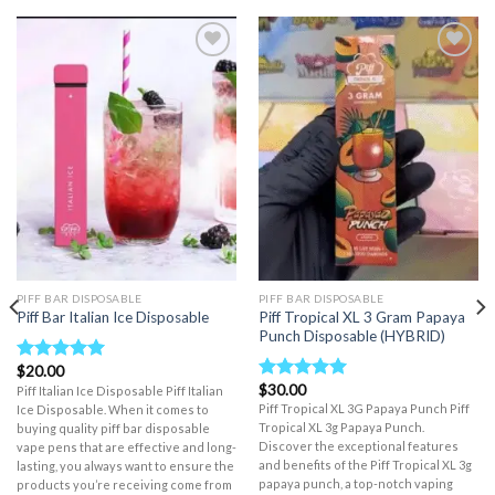
Add to wishlist
Add to wishlist
PIFF BAR DISPOSABLE
PIFF BAR DISPOSABLE
Piff Tropical XL 3 Gram Papaya
Piff Bar Italian Ice Disposable
Punch Disposable (HYBRID)
$
20.00
Rated
5.00
$
30.00
out of 5
Piff Italian Ice Disposable Piff Italian
Rated
5.00
out of 5
Piff Tropical XL 3G Papaya Punch Piff
Ice Disposable. When it comes to
Tropical XL 3g Papaya Punch.
buying quality piff bar disposable
Discover the exceptional features
vape pens that are effective and long-
and benefits of the Piff Tropical XL 3g
lasting, you always want to ensure the
papaya punch, a top-notch vaping
products you’re receiving come from