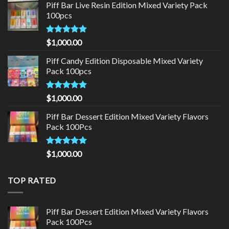
Piff Bar Live Resin Edition Mixed Variety Pack
100pcs
Rated
5.00
$
1,000.00
out of 5
Piff Candy Edition Disposable Mixed Variety
Pack 100pcs
Rated
5.00
$
1,000.00
out of 5
Piff Bar Dessert Edition Mixed Variety Flavors
Pack 100Pcs
Rated
5.00
$
1,000.00
out of 5
TOP RATED
Piff Bar Dessert Edition Mixed Variety Flavors
Pack 100Pcs