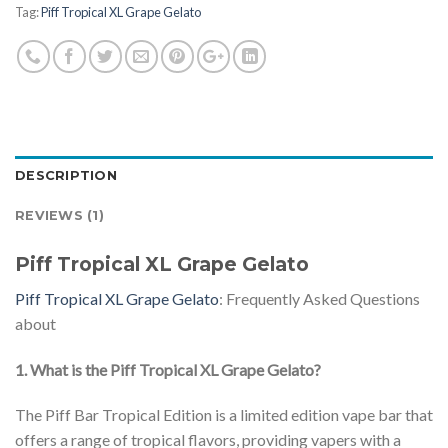
Tag:
Piff Tropical XL Grape Gelato
DESCRIPTION
REVIEWS (1)
Piff Tropical XL Grape Gelato
Piff Tropical XL Grape Gelato
: Frequently Asked Questions
about
1. What is the Piff Tropical XL Grape Gelato?
The Piff Bar Tropical Edition is a limited edition vape bar that
offers a range of tropical flavors, providing vapers with a