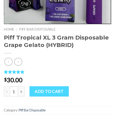
HOME
PIFF BAR DISPOSABLE
/
Piff Tropical XL 3 Gram Disposable
Grape Gelato (HYBRID)
Rated
1
5.00
30.00
$
out of 5
based on
Quantity
customer
ADD TO CART
rating
Category:
Piff Bar Disposable