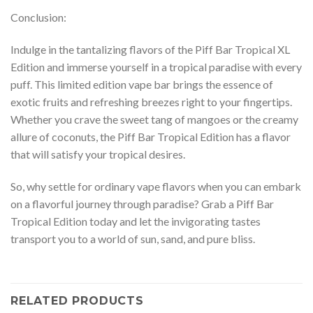
Conclusion:
Indulge in the tantalizing flavors of the Piff Bar Tropical XL
Edition and immerse yourself in a tropical paradise with every
puff. This limited edition vape bar brings the essence of
exotic fruits and refreshing breezes right to your fingertips.
Whether you crave the sweet tang of mangoes or the creamy
allure of coconuts, the Piff Bar Tropical Edition has a flavor
that will satisfy your tropical desires.
So, why settle for ordinary vape flavors when you can embark
on a flavorful journey through paradise? Grab a Piff Bar
Tropical Edition today and let the invigorating tastes
transport you to a world of sun, sand, and pure bliss.
RELATED PRODUCTS