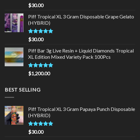
Rated
5.00
$
30.00
out of 5
Piff Tropical XL 3 Gram Disposable Grape Gelato
(HYBRID)
Rated
5.00
$
30.00
out of 5
Piff Bar 3g Live Resin + Liquid Diamonds Tropical
XL Edition Mixed Variety Pack 100Pcs
Rated
5.00
$
1,200.00
out of 5
BEST SELLING
Piff Tropical XL 3 Gram Papaya Punch Disposable
(HYBRID)
Rated
5.00
$
30.00
out of 5