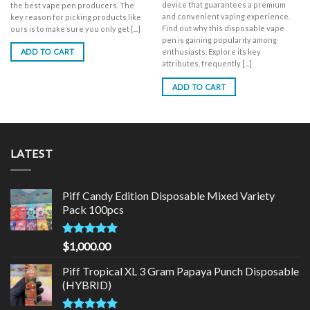
device that guarantees a premium
the best vape pen producers. The
and convenient vaping experience.
key reason for picking products like
Find out why this disposable vape
ours is to make sure you only get [...]
pen is gaining popularity among
enthusiasts. Explore its key
ADD TO CART
attributes, frequently [...]
ADD TO CART
LATEST
Piff Candy Edition Disposable Mixed Variety
Pack 100pcs
Rated
5.00
$
1,000.00
out of 5
Piff Tropical XL 3 Gram Papaya Punch Disposable
(HYBRID)