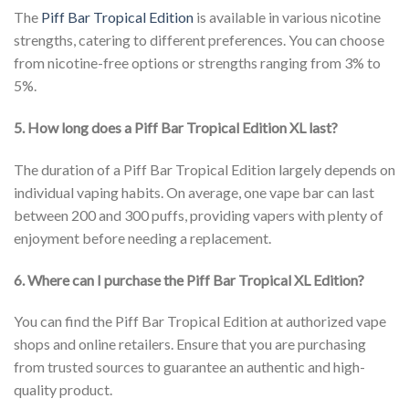
The
Piff Bar Tropical Edition
is available in various nicotine
strengths, catering to different preferences. You can choose
from nicotine-free options or strengths ranging from 3% to
5%.
5. How long does a Piff Bar Tropical Edition XL last?
The duration of a Piff Bar Tropical Edition largely depends on
individual vaping habits. On average, one vape bar can last
between 200 and 300 puffs, providing vapers with plenty of
enjoyment before needing a replacement.
6. Where can I purchase the Piff Bar Tropical XL Edition?
You can find the Piff Bar Tropical Edition at authorized vape
shops and online retailers. Ensure that you are purchasing
from trusted sources to guarantee an authentic and high-
quality product.